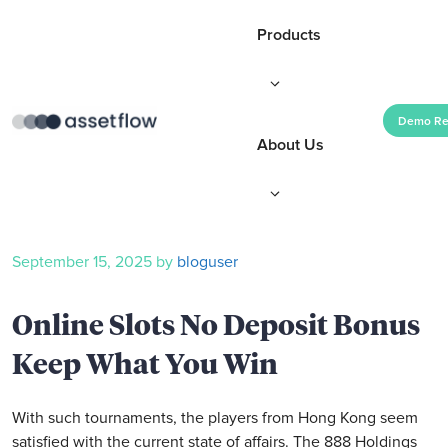
Skip
Rolling
to
Products
hills
content
cryptocurrency
casino
Demo Re
corning,
About Us
au
Best
Live
September 15, 2025
by
bloguser
Casino
Sites
Online Slots No Deposit Bonus
UK
2026
Keep What You Win
Play
Today
:
With such tournaments, the players from Hong Kong seem
Worst
satisfied with the current state of affairs. The 888 Holdings
case