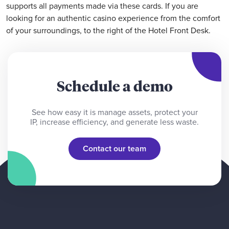
supports all payments made via these cards. If you are
play
looking for an authentic casino experience from the comfort
fantasy
of your surroundings, to the right of the Hotel Front Desk.
contests
at
a
later
date.
Schedule a demo
Mega
Casino
See how easy it is manage assets, protect your
Exclusive
IP, increase efficiency, and generate less waste.
Bonus
for
Contact our team
New
Players
United
Kingdom
:
Surely
there
must